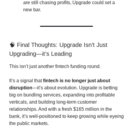
are still chasing profits, Upgrade could set a
new bar.
🧠 Final Thoughts: Upgrade Isn’t Just
Upgrading—it’s Leading
This isn’t just another fintech funding round.
It’s a signal that
fintech is no longer just about
disruption
—it’s about evolution. Upgrade is betting
big on bundling services, expanding into profitable
verticals, and building long-term customer
relationships. And with a fresh $165 million in the
bank, it’s well-positioned to keep growing while eyeing
the public markets.