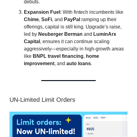
debuts.
Expansion Fuel
: With fintech incumbents like
Chime
,
SoFi
, and
PayPal
ramping up their
offerings, capital is still king. Upgrade’s raise,
led by
Neuberger Berman
and
LuminArx
Capital
, ensures it can continue scaling
aggressively—especially in high-growth areas
like
BNPL travel financing
,
home
improvement
, and
auto loans
.
UN-Limited Limit Orders