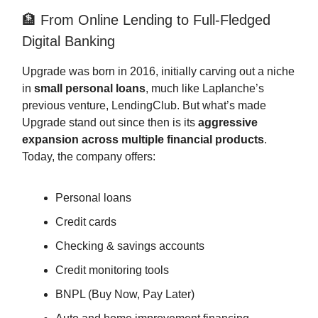
🏦 From Online Lending to Full-Fledged
Digital Banking
Upgrade was born in 2016, initially carving out a niche
in
small personal loans
, much like Laplanche’s
previous venture, LendingClub. But what’s made
Upgrade stand out since then is its
aggressive
expansion across multiple financial products
.
Today, the company offers:
Personal loans
Credit cards
Checking & savings accounts
Credit monitoring tools
BNPL (Buy Now, Pay Later)