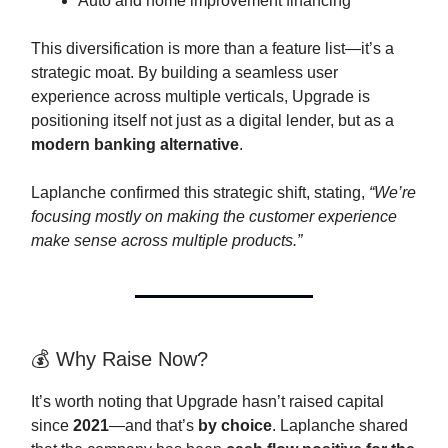
Auto and home improvement financing
This diversification is more than a feature list—it’s a
strategic moat. By building a seamless user
experience across multiple verticals, Upgrade is
positioning itself not just as a digital lender, but as a
modern banking alternative
.
Laplanche confirmed this strategic shift, stating,
“We’re
focusing mostly on making the customer experience
make sense across multiple products.”
💰 Why Raise Now?
It’s worth noting that Upgrade hasn’t raised capital
since
2021
—and that’s
by choice
. Laplanche shared