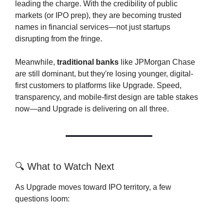
leading the charge. With the credibility of public
markets (or IPO prep), they are becoming trusted
names in financial services—not just startups
disrupting from the fringe.
Meanwhile,
traditional banks
like JPMorgan Chase
are still dominant, but they're losing younger, digital-
first customers to platforms like Upgrade. Speed,
transparency, and mobile-first design are table stakes
now—and Upgrade is delivering on all three.
🔍 What to Watch Next
As Upgrade moves toward IPO territory, a few
questions loom: