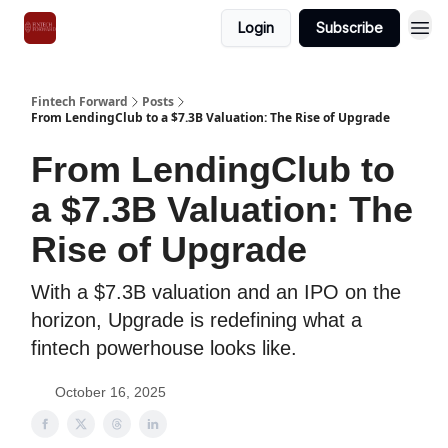
Login
Subscribe
Fintech Forward
Posts
From LendingClub to a $7.3B Valuation: The Rise of Upgrade
From LendingClub to
a $7.3B Valuation: The
Rise of Upgrade
With a $7.3B valuation and an IPO on the
horizon, Upgrade is redefining what a
fintech powerhouse looks like.
October 16, 2025