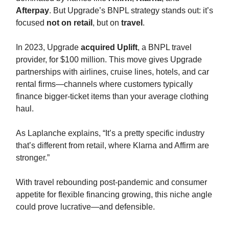
Afterpay
. But Upgrade’s BNPL strategy stands out: it’s
focused
not on retail
, but on
travel
.
In 2023, Upgrade
acquired Uplift
, a BNPL travel
provider, for $100 million. This move gives Upgrade
partnerships with airlines, cruise lines, hotels, and car
rental firms—channels where customers typically
finance bigger-ticket items than your average clothing
haul.
As Laplanche explains, “It’s a pretty specific industry
that’s different from retail, where Klarna and Affirm are
stronger.”
With travel rebounding post-pandemic and consumer
appetite for flexible financing growing, this niche angle
could prove lucrative—and defensible.