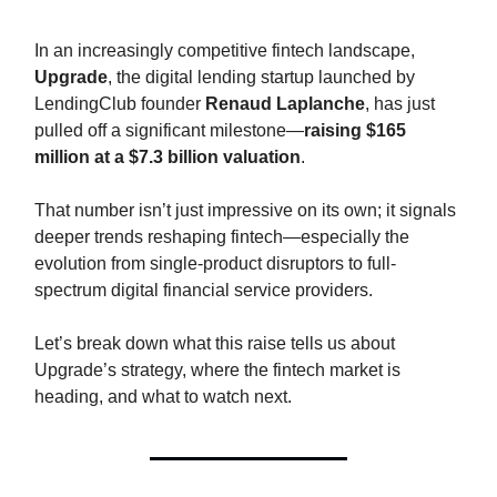
In an increasingly competitive fintech landscape,
Upgrade
, the digital lending startup launched by
LendingClub founder
Renaud Laplanche
, has just
pulled off a significant milestone—
raising $165
million at a $7.3 billion valuation
.
That number isn’t just impressive on its own; it signals
deeper trends reshaping fintech—especially the
evolution from single-product disruptors to full-
spectrum digital financial service providers.
Let’s break down what this raise tells us about
Upgrade’s strategy, where the fintech market is
heading, and what to watch next.