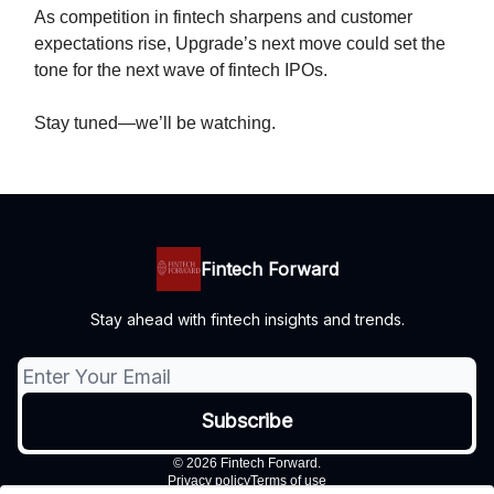
As competition in fintech sharpens and customer
expectations rise, Upgrade’s next move could set the
tone for the next wave of fintech IPOs.
Stay tuned—we’ll be watching.
Fintech Forward
Stay ahead with fintech insights and trends.
© 2026 Fintech Forward.
Privacy policy
Terms of use