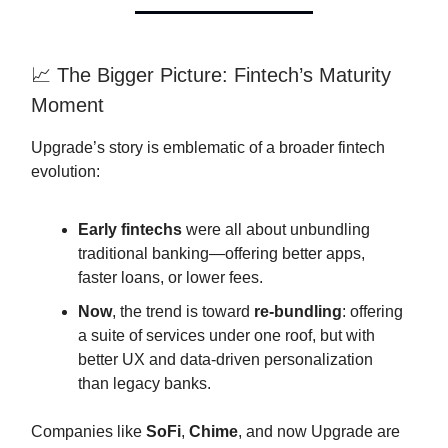
📈 The Bigger Picture: Fintech’s Maturity
Moment
Upgrade’s story is emblematic of a broader fintech
evolution:
Early fintechs
were all about unbundling
traditional banking—offering better apps,
faster loans, or lower fees.
Now
, the trend is toward
re-bundling
: offering
a suite of services under one roof, but with
better UX and data-driven personalization
than legacy banks.
Companies like
SoFi
,
Chime
, and now Upgrade are