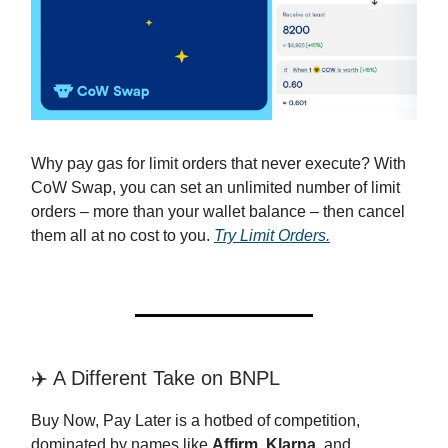
Why pay gas for limit orders that never execute? With
CoW Swap, you can set an unlimited number of limit
orders – more than your wallet balance – then cancel
them all at no cost to you.
Try Limit Orders.
✈️ A Different Take on BNPL
Buy Now, Pay Later is a hotbed of competition,
dominated by names like
Affirm
,
Klarna
, and