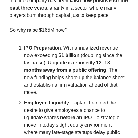
that the company has been
cash flow positive for the
past three years
, a rarity in a sector where many
players burn through capital just to keep pace.
So why raise $165M now?
IPO Preparation
: With annualized revenue
now exceeding
$1 billion
(doubling since the
last raise), Upgrade is reportedly
12–18
months away from a public offering
. The
new funding helps shore up the balance sheet
and establish a firm valuation ahead of that
move.
Employee Liquidity
: Laplanche noted the
desire to give employees a chance to
liquidate shares
before an IPO
—a strategic
move in today’s tight equity environment
where many late-stage startups delay public