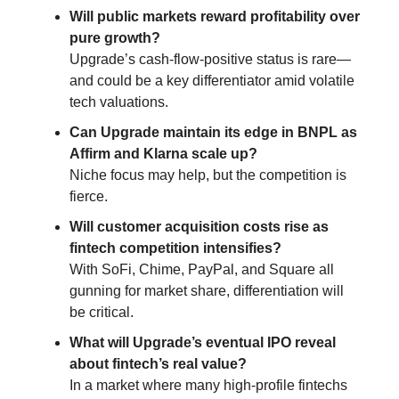
Will public markets reward profitability over
pure growth?
Upgrade’s cash-flow-positive status is rare—
and could be a key differentiator amid volatile
tech valuations.
Can Upgrade maintain its edge in BNPL as
Affirm and Klarna scale up?
Niche focus may help, but the competition is
fierce.
Will customer acquisition costs rise as
fintech competition intensifies?
With SoFi, Chime, PayPal, and Square all
gunning for market share, differentiation will
be critical.
What will Upgrade’s eventual IPO reveal
about fintech’s real value?
In a market where many high-profile fintechs